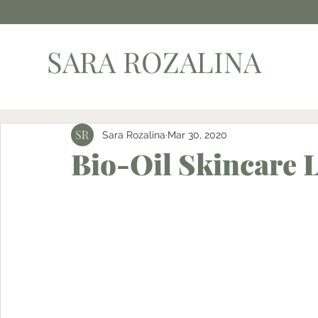
SARA ROZALINA
Sara Rozalina
Mar 30, 2020
Bio-Oil Skincare 