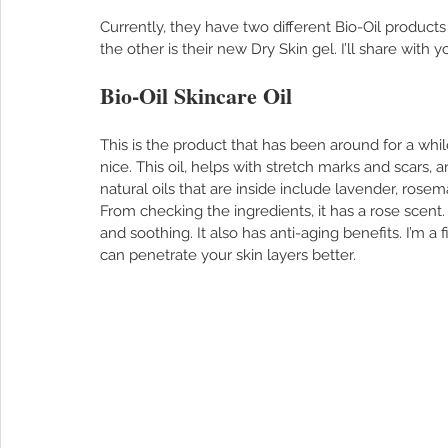
Currently, they have two different Bio-Oil products 
the other is their new Dry Skin gel. I’ll share with
Bio-Oil Skincare Oil
This is the product that has been around for a whil
nice. This oil, helps with stretch marks and scars, a
natural oils that are inside include lavender, rose
From checking the ingredients, it has a rose scent
and soothing. It also has anti-aging benefits. I’m a f
can penetrate your skin layers better. 