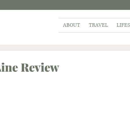
ABOUT
TRAVEL
LIFE
Line Review