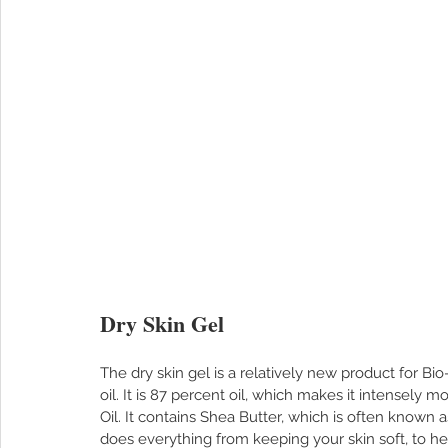
Dry Skin Gel
The dry skin gel is a relatively new product for Bio-
oil. It is 87 percent oil, which makes it intensely mo
Oil. It contains Shea Butter, which is often known a
does everything from keeping your skin soft, to he