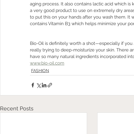
aging process. It also contains lactic acid which i
a very good product to use on extremely dry areas
to put this on your hands after you wash them. It wi
contains Vitamin B3 which helps minimize your pore
Bio-Oil is definitely worth a shot—especially if you 
really trying to deep-moisturize your skin. There ar
have so many natural ingredients incorporated into
www.bio-oil.com
FASHION
Recent Posts