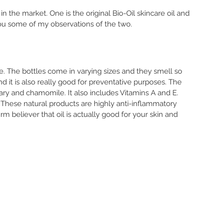
in the market. One is the original Bio-Oil skincare oil and 
 you some of my observations of the two. 
e. The bottles come in varying sizes and they smell so 
nd it is also really good for preventative purposes. The 
mary and chamomile. It also includes Vitamins A and E. 
. These natural products are highly anti-inflammatory 
irm believer that oil is actually good for your skin and 