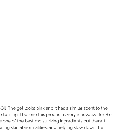
Oil. The gel looks pink and it has a similar scent to the 
isturizing. I believe this product is very innovative for Bio-
s one of the best moisturizing ingredients out there. It 
aling skin abnormalities, and helping slow down the 