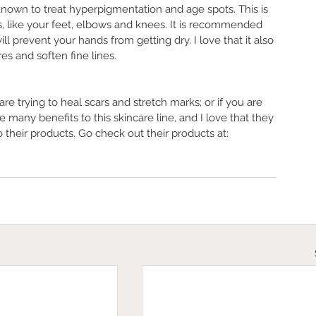
s known to treat hyperpigmentation and age spots. This is 
, like your feet, elbows and knees. It is recommended 
ll prevent your hands from getting dry. I love that it also 
s and soften fine lines. 
are trying to heal scars and stretch marks; or if you are 
e many benefits to this skincare line, and I love that they 
 their products. Go check out their products at: 