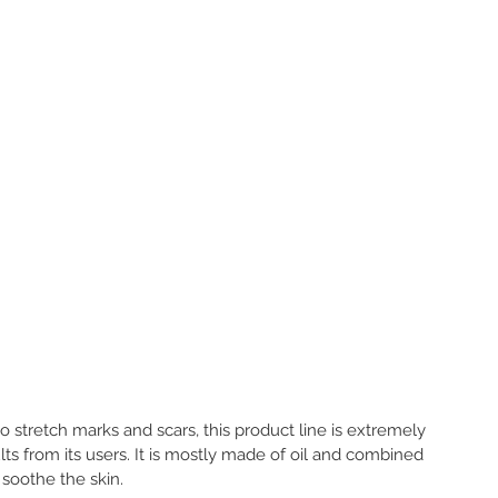
o stretch marks and scars, this product line is extremely 
ults from its users. It is mostly made of oil and combined 
 soothe the skin. 