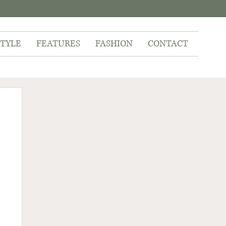
STYLE
FEATURES
FASHION
CONTACT