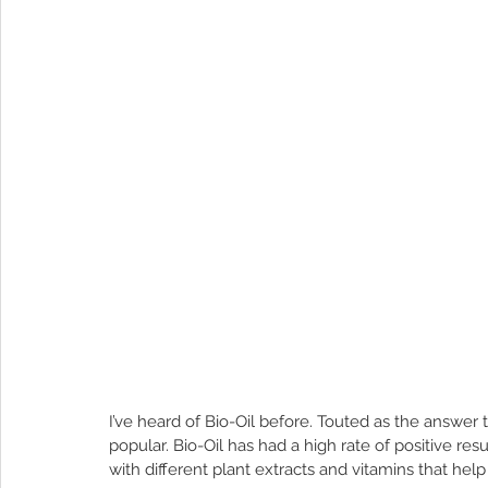
I’ve heard of Bio-Oil before. Touted as the answer t
popular. Bio-Oil has had a high rate of positive res
with different plant extracts and vitamins that help