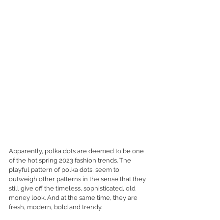
Apparently, polka dots are deemed to be one 
of the hot spring 2023 fashion trends. The 
playful pattern of polka dots, seem to 
outweigh other patterns in the sense that they 
still give off the timeless, sophisticated, old 
money look. And at the same time, they are 
fresh, modern, bold and trendy. 