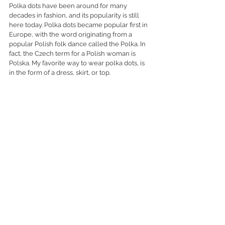
Polka dots have been around for many 
decades in fashion, and its popularity is still 
here today. Polka dots became popular first in 
Europe, with the word originating from a 
popular Polish folk dance called the Polka. In 
fact, the Czech term for a Polish woman is 
Polska. My favorite way to wear polka dots, is 
in the form of a dress, skirt, or top. 