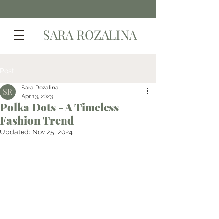
SARA ROZALINA
Post
Sara Rozalina
Apr 13, 2023
Polka Dots - A Timeless
Fashion Trend
Updated:
Nov 25, 2024