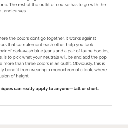
yone. The rest of the outfit of course has to go with the 
ght and curves. 
here the colors don’t go together, it works against 
olors that complement each other help you look 
pair of dark-wash blue jeans and a pair of taupe booties, 
s, is to pick what your neutrals will be and add the pop 
 more than three colors in an outfit. Obviously, this is 
really benefit from wearing a monochromatic look, where 
sion of height. 
niques can really apply to anyone—tall or short. 