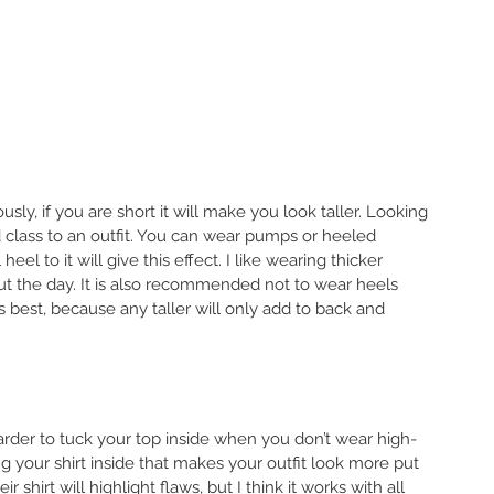
sly, if you are short it will make you look taller. Looking 
 class to an outfit. You can wear pumps or heeled 
el to it will give this effect. I like wearing thicker 
ut the day. It is also recommended not to wear heels 
is best, because any taller will only add to back and 
 harder to tuck your top inside when you don’t wear high-
g your shirt inside that makes your outfit look more put 
 shirt will highlight flaws, but I think it works with all 