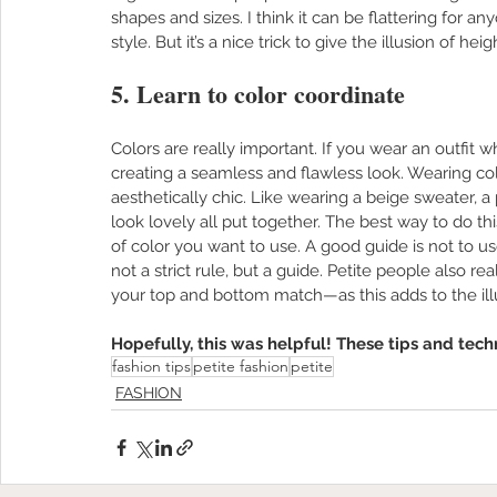
shapes and sizes. I think it can be flattering for an
style. But it’s a nice trick to give the illusion of hei
5. Learn to color coordinate
Colors are really important. If you wear an outfit w
creating a seamless and flawless look. Wearing c
aesthetically chic. Like wearing a beige sweater, a 
look lovely all put together. The best way to do thi
of color you want to use. A good guide is not to use
not a strict rule, but a guide. Petite people also 
your top and bottom match—as this adds to the illu
Hopefully, this was helpful! These tips and tech
fashion tips
petite fashion
petite
FASHION