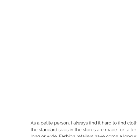
As a petite person, I always find it hard to find clo
the standard sizes in the stores are made for taller p
long or wide. Fashion retailers have come a long wa