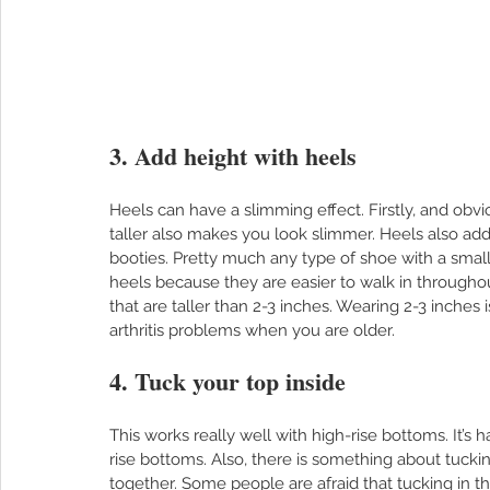
3. Add height with heels
Heels can have a slimming effect. Firstly, and obviou
taller also makes you look slimmer. Heels also add
booties. Pretty much any type of shoe with a small he
heels because they are easier to walk in througho
that are taller than 2-3 inches. Wearing 2-3 inches 
arthritis problems when you are older.  
4. Tuck your top inside
This works really well with high-rise bottoms. It’s
rise bottoms. Also, there is something about tuckin
together. Some people are afraid that tucking in their