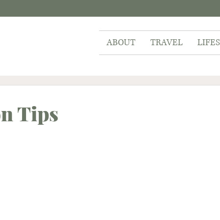
ABOUT
TRAVEL
LIFE
on Tips