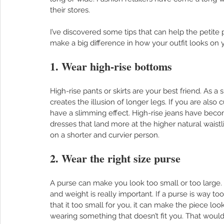
their stores. 
I’ve discovered some tips that can help the petite p
make a big difference in how your outfit looks on y
1. Wear high-rise bottoms
High-rise pants or skirts are your best friend. As a
creates the illusion of longer legs. If you are also 
have a slimming effect. High-rise jeans have beco
dresses that land more at the higher natural waistli
on a shorter and curvier person.  
2. Wear the right size purse
A purse can make you look too small or too large. H
and weight is really important. If a purse is way to
that it too small for you, it can make the piece loo
wearing something that doesn’t fit you. That would