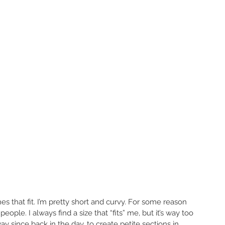
thes that fit. I’m pretty short and curvy. For some reason 
eople. I always find a size that “fits” me, but it’s way too 
y since back in the day, to create petite sections in 