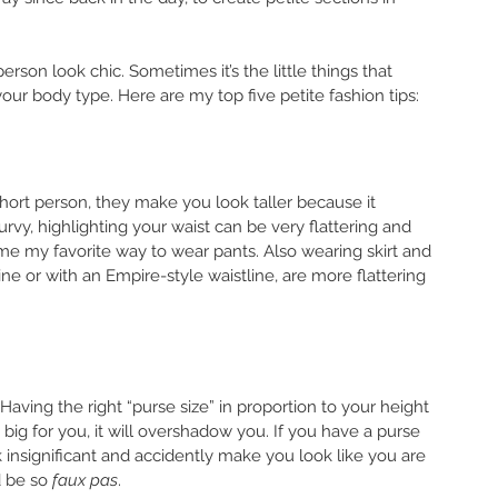
erson look chic. Sometimes it’s the little things that 
our body type. Here are my top five petite fashion tips: 
 short person, they make you look taller because it 
curvy, highlighting your waist can be very flattering and 
me my favorite way to wear pants. Also wearing skirt and 
ne or with an Empire-style waistline, are more flattering 
aving the right “purse size” in proportion to your height 
o big for you, it will overshadow you. If you have a purse 
k insignificant and accidently make you look like you are 
 be so 
faux pas
. 