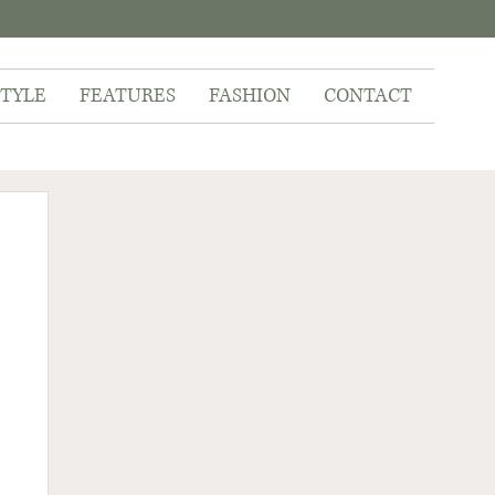
STYLE
FEATURES
FASHION
CONTACT