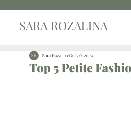
SARA ROZALINA
Sara Rozalina
Oct 20, 2020
Top 5 Petite Fashi