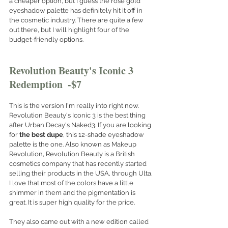
a cheaper option, but I guess the rose gold 
eyeshadow palette has definitely hit it off in 
the cosmetic industry. There are quite a few 
out there, but I will highlight four of the 
budget-friendly options. 
Revolution Beauty's Iconic 3 
Redemption  -$7 
This is the version I'm really into right now. 
Revolution Beauty's Iconic 3 is the best thing 
after Urban Decay's Naked3. If you are looking 
for 
the best dupe
, this 12-shade eyeshadow 
palette is the one. Also known as Makeup 
Revolution, Revolution Beauty is a British 
cosmetics company that has recently started 
selling their products in the USA, through Ulta. 
I love that most of the colors have a little 
shimmer in them and the pigmentation is 
great. It is super high quality for the price.  
They also came out with a new edition called 