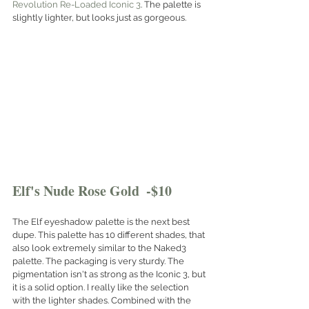
Revolution Re-Loaded Iconic 3
. The palette is 
slightly lighter, but looks just as gorgeous. 
Elf's Nude Rose Gold  -$10
The Elf eyeshadow palette is the next best 
dupe. This palette has 10 different shades, that 
also look extremely similar to the Naked3 
palette. The packaging is very sturdy. The 
pigmentation isn't as strong as the Iconic 3, but 
it is a solid option. I really like the selection 
with the lighter shades. Combined with the 