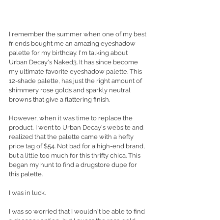
I remember the summer when one of my best 
friends bought me an amazing eyeshadow 
palette for my birthday. I'm talking about 
Urban Decay's Naked3. It has since become 
my ultimate favorite eyeshadow palette. This 
12-shade palette, has just the right amount of 
shimmery rose golds and sparkly neutral 
browns that give a flattering finish. 
However, when it was time to replace the 
product, I went to Urban Decay's website and 
realized that the palette came with a hefty 
price tag of $54. Not bad for a high-end brand, 
but a little too much for this thrifty chica. This 
began my hunt to find a drugstore dupe for 
this palette. 
I was in luck. 
I was so worried that I wouldn't be able to find 