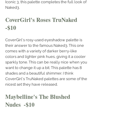
Iconic 3, this palette completes the full look of 
Naked3.
CoverGirl's Roses TruNaked  
-$10
CoverGirl's rosy-used eyeshadow palette is 
their answer to the famous Naked3. This one 
comes with a variety of darker berry-like 
colors and lighter pink hues, giving it a cooler 
sparkly tone. This can be really nice when you 
want to change it up a bit. This palette has 8 
shades and a beautiful shimmer. I think 
CoverGirl's TruNaked palettes are some of the 
nicest set they have released. 
Maybelline's The Blushed 
Nudes  -$10
This palette is the most matte of them all. With 
the least amount of shimmer options, this is 
good for the girl who likes the barely-there 