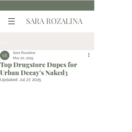
SARA ROZALINA
Post
Sara Rozalina
Mar 20, 2019
Top Drugstore Dupes for
Urban Decay's Naked3
Updated:
Jul 27, 2025