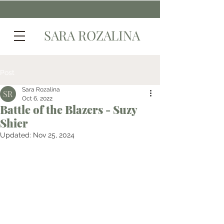
SARA ROZALINA
Post
Sara Rozalina
Oct 6, 2022
Battle of the Blazers - Suzy
Shier
Updated:
Nov 25, 2024