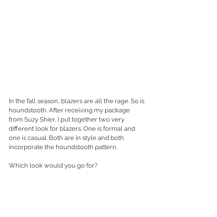
In the fall season, blazers are all the rage. So is 
houndstooth. After receiving my package 
from Suzy Shier, I put together two very 
different look for blazers. One is formal and 
one is casual. Both are in style and both 
incorporate the houndstooth pattern. 
Which look would you go for? 