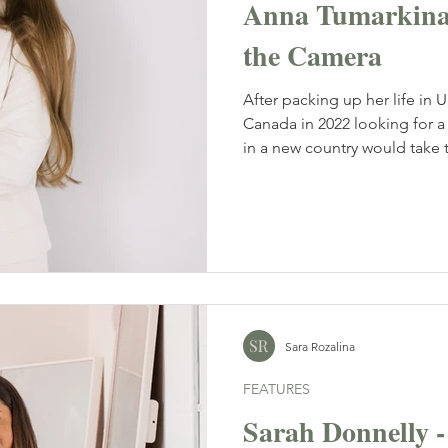
Anna Tumarkina 
the Camera
After packing up her life in Ukra
Canada in 2022 looking for a 
in a new country would take t
has done just that. Now based
Tumarkina Photo into a thriv
families, couples and life's
creating a name for herself in
Sara Rozalina
FEATURES
Sarah Donnelly 