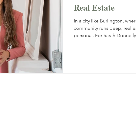
Real Estate
In a city like Burlington, wh
community runs deep, real esta
personal. For Sarah Donnelly, 
an award-winning real estat
Realty Inc., and founder of 
launched in 2021. Her work is
approach and a business root
high standard of execution 