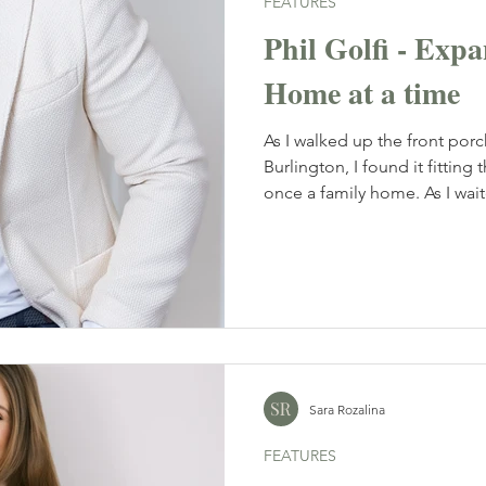
FEATURES
Phil Golfi - Ex
Home at a time
As I walked up the front porch
Burlington, I found it fitting
once a family home. As I waite
interiors. Black and gold acc
the space an understated ele
smile and I immediately kne
interesting one.
Sara Rozalina
FEATURES