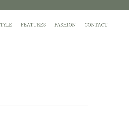
STYLE
FEATURES
FASHION
CONTACT