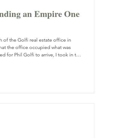
panding an Empire One
 of the Golfi real estate office in
 that the office occupied what was
d for Phil Golfi to arrive, I took in the
ents, paired with plush chairs, gave
gance. Phil Golfi walked in with a
w our conversation would be an