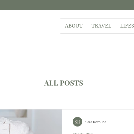
ABOUT
TRAVEL
LIFE
ALL POSTS
Sara Rozalina