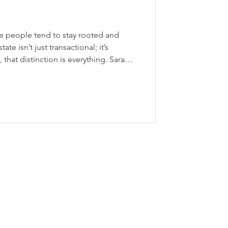
ere people tend to stay rooted and
te isn’t just transactional; it’s
that distinction is everything. Sarah is
e agent with RE/MAX Escarpment
BLVD. Realty Group, which she
 defined by a relationship-first
ed in trust, where consistency and a
shape every