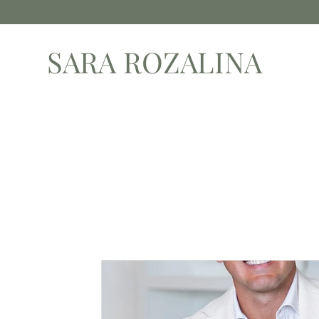
SARA ROZALINA