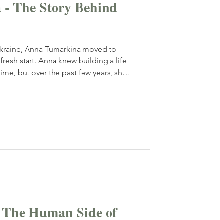
- The Story Behind
ine, Anna Tumarkina moved to
fresh start. Anna knew building a life
ime, but over the past few years, she
 in Toronto, the 28-year-old has built
ing photography business, capturing
 most important moments while
 Canada’s largest city.
- The Human Side of