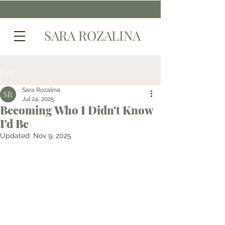
SARA ROZALINA
Post
Sara Rozalina
Jul 24, 2025
Becoming Who I Didn't Know
I'd Be
Updated:
Nov 9, 2025