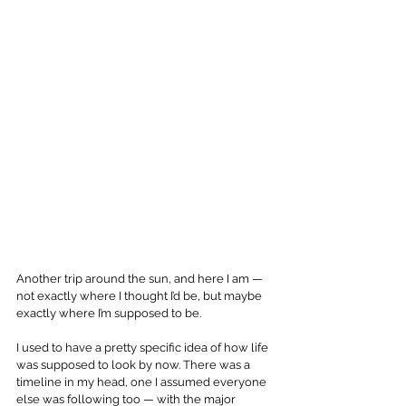
Another trip around the sun, and here I am — 
not exactly where I thought I’d be, but maybe 
exactly where I’m supposed to be.
I used to have a pretty specific idea of how life 
was supposed to look by now. There was a 
timeline in my head, one I assumed everyone 
else was following too — with the major 