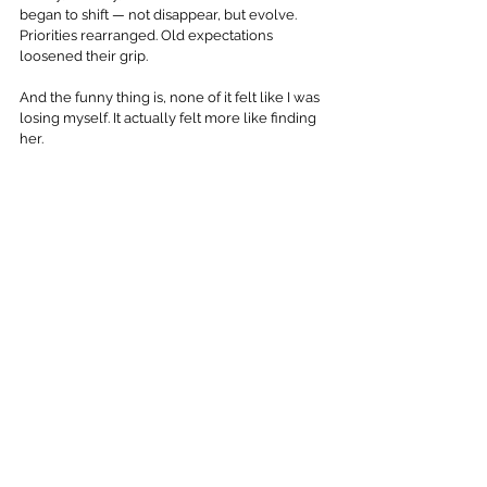
began to shift — not disappear, but evolve. 
Priorities rearranged. Old expectations 
loosened their grip. 
And the funny thing is, none of it felt like I was 
losing myself. It actually felt more like finding 
her.