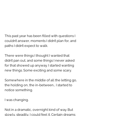
This past year has been filled with questions I 
couldn’t answer, moments I didn’t plan for, and 
paths I didn’t expect to walk. 
There were things I thought I wanted that 
didn’t pan out, and some things I never asked 
for that showed up anyway. I started wanting 
new things. Some exciting and some scary. 
Somewhere in the middle of all the letting go, 
the holding on, the in-between… I started to 
notice something.
I was changing.
Not in a dramatic, overnight kind of way. But 
slowly, steadily, I could feel it. Certain dreams 