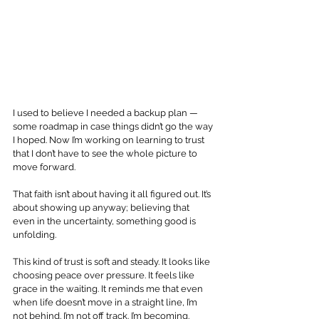
I used to believe I needed a backup plan — 
some roadmap in case things didn’t go the way 
I hoped. Now I’m working on learning to trust 
that I don’t have to see the whole picture to 
move forward. 
That faith isn’t about having it all figured out. It’s 
about showing up anyway; believing that 
even in the uncertainty, something good is 
unfolding.
This kind of trust is soft and steady. It looks like 
choosing peace over pressure. It feels like 
grace in the waiting. It reminds me that even 
when life doesn’t move in a straight line, I’m 
not behind. I’m not off track. I’m becoming.