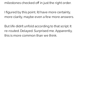
milestones checked off in just the right order. 
I figured by this point, I’d have more certainty, 
more clarity, maybe even a few more answers.
But life didn’t unfold according to that script. It 
re-routed. Delayed. Surprised me. Apparently, 
this is more common than we think.