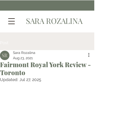
SARA ROZALINA
Post
Sara Rozalina
Aug 23, 2021
Fairmont Royal York Review -
Toronto
Updated:
Jul 27, 2025