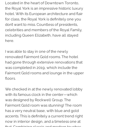
Located in the heart of Downtown Toronto, 
the Royal York is an impressive historic luxury 
hotel. With its European architecture and flair 
for class, the Royal York is definitely one you 
don’t want to miss. Countless of presidents, 
celebrities and members of the Royal Family, 
including Queen Elizabeth, have all stayed 
here. 
I was able to stay in one of the newly 
renovated Fairmont Gold rooms. The hotel 
had gone through extensive renovations that 
was completed in 2019, which include the 
Fairmont Gold rooms and lounge in the upper 
floors. 
We checked in at the newly renovated lobby 
with its famous clock in the center—which 
was designed by Rockwell Group. The 
Fairmont Gold room was stunning! The room 
has a very neutral base, with blue and gold 
accents. This is definitely a current trend right 
now in interior design, and a timeless one at 
that. Combining classic and modern touches, 