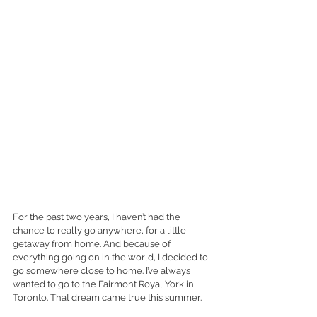
For the past two years, I haven’t had the 
chance to really go anywhere, for a little 
getaway from home. And because of 
everything going on in the world, I decided to 
go somewhere close to home. I’ve always 
wanted to go to the Fairmont Royal York in 
Toronto. That dream came true this summer. 