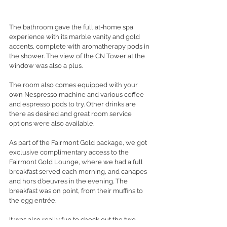
The bathroom gave the full at-home spa 
experience with its marble vanity and gold 
accents, complete with aromatherapy pods in 
the shower. The view of the CN Tower at the 
window was also a plus. 
The room also comes equipped with your 
own Nespresso machine and various coffee 
and espresso pods to try. Other drinks are 
there as desired and great room service 
options were also available. 
As part of the Fairmont Gold package, we got 
exclusive complimentary access to the 
Fairmont Gold Lounge, where we had a full 
breakfast served each morning, and canapes 
and hors d’oeuvres in the evening. The 
breakfast was on point, from their muffins to 
the egg 
entrée.
It was also really fun to check out the two 