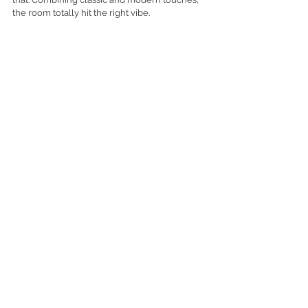
the room totally hit the right vibe. 