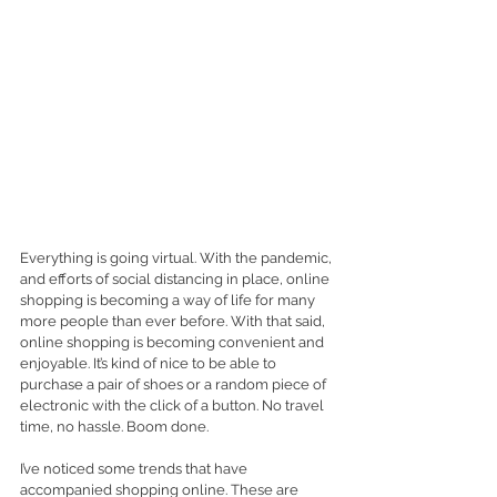
Everything is going virtual. With the pandemic, 
and efforts of social distancing in place, online 
shopping is becoming a way of life for many 
more people than ever before. With that said, 
online shopping is becoming convenient and 
enjoyable. It’s kind of nice to be able to 
purchase a pair of shoes or a random piece of 
electronic with the click of a button. No travel 
time, no hassle. Boom done. 
I’ve noticed some trends that have 
accompanied shopping online. These are 