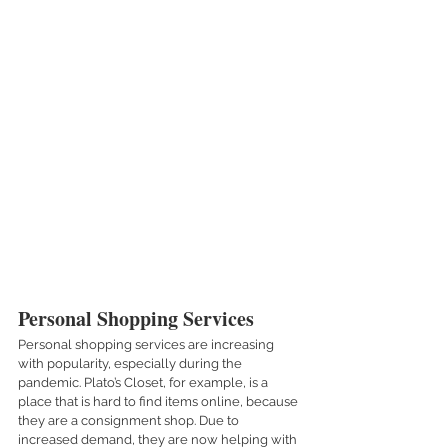
Personal Shopping Services
Personal shopping services are increasing 
with popularity, especially during the 
pandemic. Plato’s Closet, for example, is a 
place that is hard to find items online, because 
they are a consignment shop. Due to 
increased demand, they are now helping with 