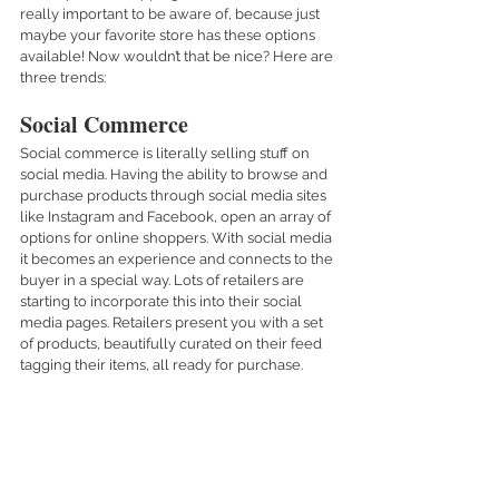
really important to be aware of, because just 
maybe your favorite store has these options 
available! Now wouldn’t that be nice? Here are 
three trends: 
Social Commerce 
Social commerce is literally selling stuff on 
social media. Having the ability to browse and 
purchase products through social media sites 
like Instagram and Facebook, open an array of 
options for online shoppers. With social media 
it becomes an experience and connects to the 
buyer in a special way. Lots of retailers are 
starting to incorporate this into their social 
media pages. Retailers present you with a set 
of products, beautifully curated on their feed 
tagging their items, all ready for purchase. 