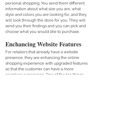
personal shopping. You send them different 
information about what size you are, what 
style and colors you are looking for, and they 
will look through the store for you. They will 
send you their findings and you can pick and 
choose what you would like to purchase.  
Enchancing Website Features
For retailers that already have a website 
presence, they are enhancing the online 
shopping experience with upgraded features 
so that the customer can have a more 
seamless experience. One of the top things 
that retailers are focusing on is improving the 
shopping experience online; so that it can be 
easy to shop. Most people get turned off from 
online shopping if it’s complicated, or if the 
layout doesn’t look aesthetically pleasing. 
I believe that online shopping is here to stay. 
Most people who didn’t shop online before, 
will probably now do it for a long time. 