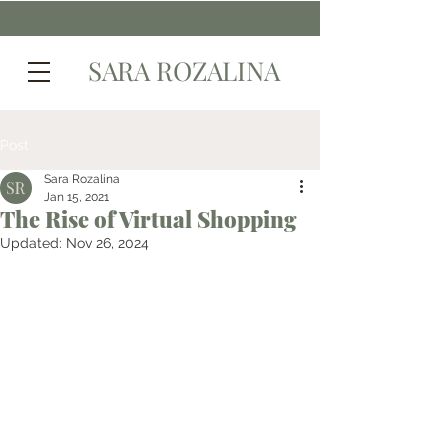
SARA ROZALINA
Post
Sara Rozalina
Jan 15, 2021
The Rise of Virtual Shopping
Updated:
Nov 26, 2024