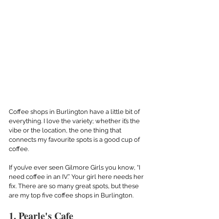
Coffee shops in Burlington have a little bit of 
everything. I love the variety; whether it’s the 
vibe or the location, the one thing that 
connects my favourite spots is a good cup of 
coffee.
If you’ve ever seen Gilmore Girls you know, “I 
need coffee in an IV.” Your girl here needs her 
fix. There are so many great spots, but these 
are my top five coffee shops in Burlington.
1. Pearle's Cafe 