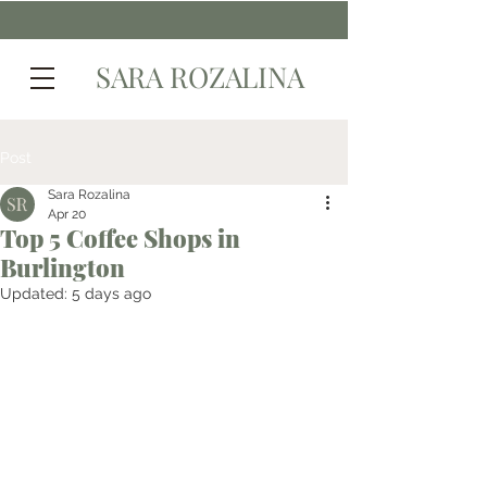
SARA ROZALINA
Post
Sara Rozalina
Apr 20
Top 5 Coffee Shops in
Burlington
Updated:
5 days ago