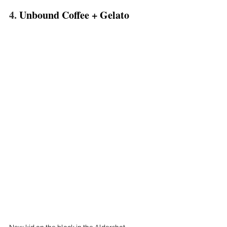
4. 
Unbound Coffee + Gelato