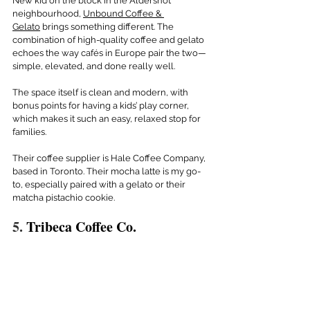
New kid on the block in the Aldershot 
neighbourhood, 
Unbound Coffee & 
Gelato
 brings something different. The 
combination of high-quality coffee and gelato 
echoes the way cafés in Europe pair the two— 
simple, elevated, and done really well.
The space itself is clean and modern, with 
bonus points for having a kids’ play corner, 
which makes it such an easy, relaxed stop for 
families.
Their coffee supplier is Hale Coffee Company, 
based in Toronto. Their mocha latte is my go-
to, especially paired with a gelato or their 
matcha pistachio cookie.
5. 
Tribeca Coffee Co. 