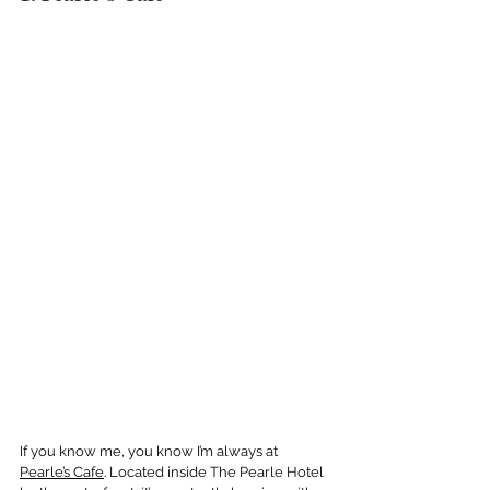
If you know me, you know I’m always at 
Pearle’s Cafe
. Located inside The Pearle Hotel 