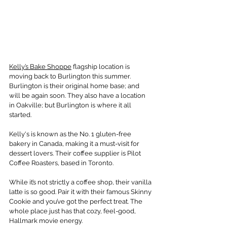
Kelly’s Bake Shoppe
 flagship location is 
moving back to Burlington this summer. 
Burlington is their original home base; and 
will be again soon. They also have a location 
in Oakville; but Burlington is where it all 
started.
Kelly's is known as the No. 1 gluten-free 
bakery in Canada, making it a must-visit for 
dessert lovers. Their coffee supplier is Pilot 
Coffee Roasters, based in Toronto.
While it’s not strictly a coffee shop, their vanilla 
latte is so good. Pair it with their famous Skinny 
Cookie and you’ve got the perfect treat. The 
whole place just has that cozy, feel-good, 
Hallmark movie energy.