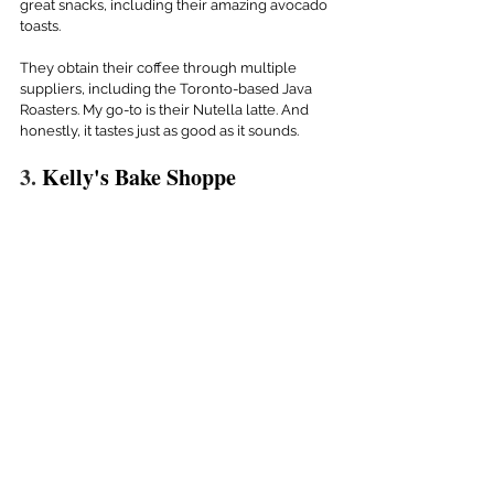
great snacks, including their amazing avocado 
toasts.
They obtain their coffee through multiple 
suppliers, including the Toronto-based Java 
Roasters. My go-to is their Nutella latte. And 
honestly, it tastes just as good as it sounds.
3. 
Kelly's Bake Shoppe 