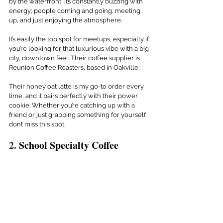
by the waterfront, it’s constantly buzzing with 
energy; people coming and going, meeting 
up, and just enjoying the atmosphere.
It’s easily the top spot for meetups, especially if 
you’re looking for that luxurious vibe with a big 
city, downtown feel. Their coffee supplier is 
Reunion Coffee Roasters, based in Oakville.
Their honey oat latte is my go-to order every 
time, and it pairs perfectly with their power 
cookie. Whether you’re catching up with a 
friend or just grabbing something for yourself 
don’t miss this spot.
2. 
School Specialty Coffee 