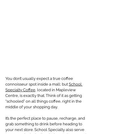
You don’t usually expect a true coffee 
connoisseur spot inside a mall; but 
School 
Specialty Coffee
, located in Mapleview 
Centre, is exactly that. Think of it as getting 
“schooled” on all things coffee, right in the 
middle of your shopping day.
It’s the perfect place to pause, recharge, and 
grab something to drink before heading to 
your next store. School Specialty also serve 